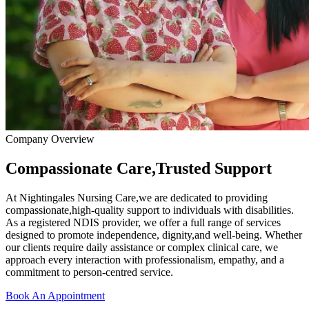
Company Overview
Compassionate Care,Trusted Support
At Nightingales Nursing Care,we are dedicated to providing
compassionate,high-quality support to individuals with disabilities.
As a registered NDIS provider, we offer a full range of services
designed to promote independence, dignity,and well-being. Whether
our clients require daily assistance or complex clinical care, we
approach every interaction with professionalism, empathy, and a
commitment to person-centred service.
Book An Appointment