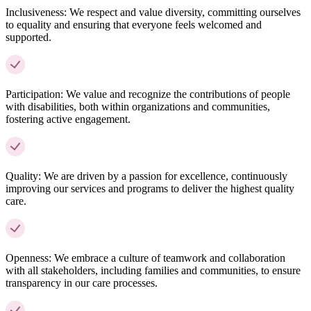
Inclusiveness:
We respect and value diversity, committing ourselves
to equality and ensuring that everyone feels welcomed and
supported.
Participation:
We value and recognize the contributions of people
with disabilities, both within organizations and communities,
fostering active engagement.
Quality:
We are driven by a passion for excellence, continuously
improving our services and programs to deliver the highest quality
care.
Openness:
We embrace a culture of teamwork and collaboration
with all stakeholders, including families and communities, to ensure
transparency in our care processes.