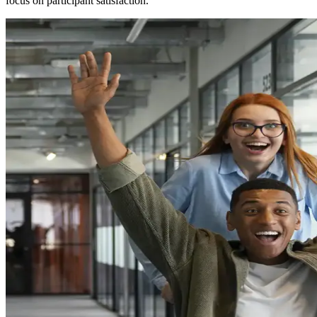
focus on participant satisfaction.