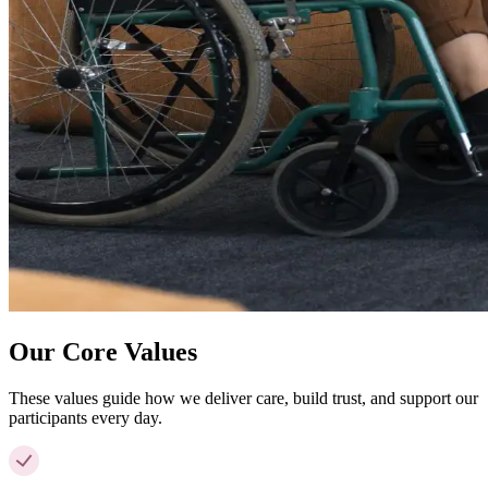
Our Core Values
These values guide how we deliver care, build trust, and support our
participants every day.