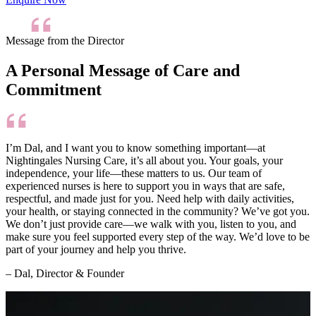
Message from the Director
A Personal Message of Care and
Commitment
I’m Dal, and I want you to know something important—at
Nightingales Nursing Care, it’s all about you. Your goals, your
independence, your life—these matters to us. Our team of
experienced nurses is here to support you in ways that are safe,
respectful, and made just for you. Need help with daily activities,
your health, or staying connected in the community? We’ve got you.
We don’t just provide care—we walk with you, listen to you, and
make sure you feel supported every step of the way. We’d love to be
part of your journey and help you thrive.
– Dal, Director & Founder