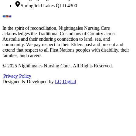
Springfield Lakes QLD 4300
In the spirit of reconciliation, Nightingales Nursing Care
acknowledges the Traditional Custodians of Country across
Australia and their enduring connection to land, sea, and
community. We pay respect to their Elders past and present and
extend that respect to all First Nations peoples with disability, their
families, and careers.
© 2025 Nightingales Nursing Care . All Rights Reserved.
|
Privacy Policy
Designed & Developed by
LQ Digital