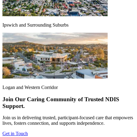
Ipswich and Surrounding Suburbs
Logan and Western Corridor
Join Our Caring Community of Trusted NDIS
Support.
Join us in delivering trusted, participant-focused care that empowers
lives, fosters connection, and supports independence.
Get in Touch