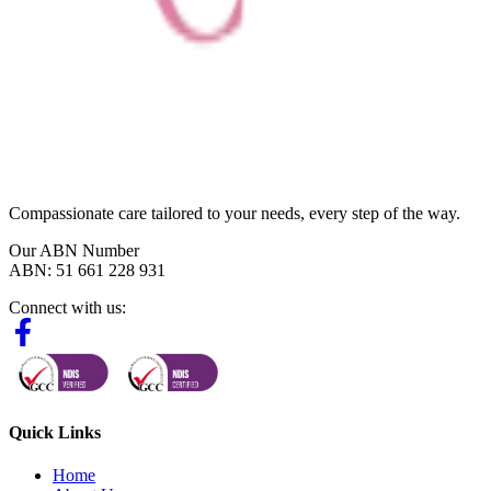
Compassionate care tailored to your needs, every step of the way.
Our ABN Number
ABN: 51 661 228 931
Connect with us:
Quick Links
Home