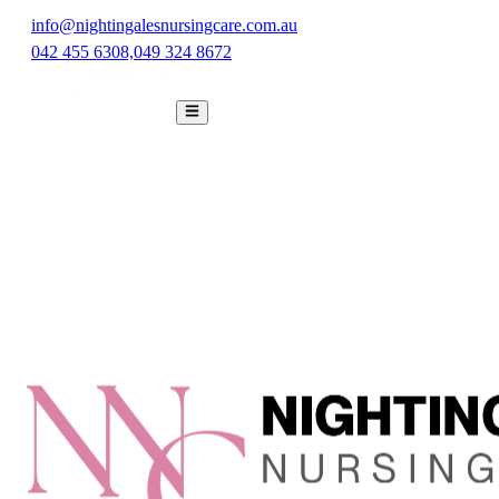
info@nightingalesnursingcare.com.au
042 455 6308,
049 324 8672