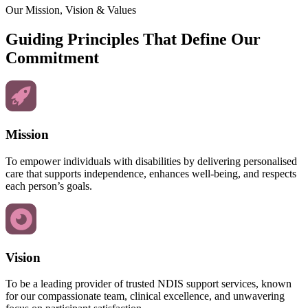
Our Mission, Vision & Values
Guiding Principles That Define Our
Commitment
Mission
To empower individuals with disabilities by delivering personalised
care that supports independence, enhances well-being, and respects
each person’s goals.
Vision
To be a leading provider of trusted NDIS support services, known
for our compassionate team, clinical excellence, and unwavering