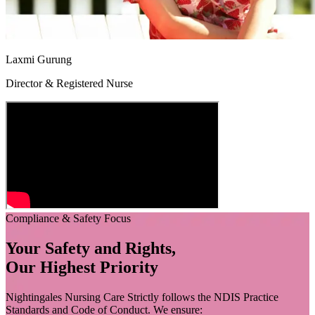
Laxmi Gurung
Director & Registered Nurse
Compliance & Safety Focus
Your Safety and Rights,
Our Highest Priority
Nightingales Nursing Care Strictly follows the NDIS Practice
Standards and Code of Conduct. We ensure: