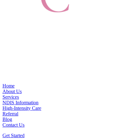
Home
About Us
Services
NDIS Information
High-Intensity Care
Referral
Blog
Contact Us
Get Started