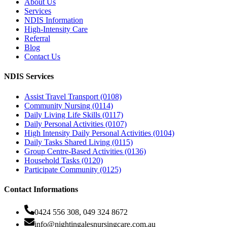
About Us
Services
NDIS Information
High-Intensity Care
Referral
Blog
Contact Us
NDIS Services
Assist Travel Transport (0108)
Community Nursing (0114)
Daily Living Life Skills (0117)
Daily Personal Activities (0107)
High Intensity Daily Personal Activities (0104)
Daily Tasks Shared Living (0115)
Group Centre-Based Activities (0136)
Household Tasks (0120)
Participate Community (0125)
Contact Informations
0424 556 308, 049 324 8672
info@nightingalesnursingcare.com.au