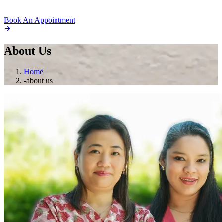
Book An Appointment
About
Us
Home
-
about us