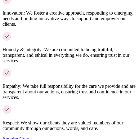
Innovation:
We foster a creative approach, responding to emerging
needs and finding innovative ways to support and empower our
clients.
Honesty & Integrity:
We are committed to being truthful,
transparent, and ethical in everything we do, ensuring trust in our
services.
Empathy:
We take full responsibility for the care we provide and are
transparent about our actions, ensuring trust and confidence in our
services.
Respect:
We show our clients they are valued members of our
community through our actions, words, and care.
Enquire Now