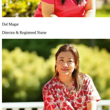
Dal Magar
Director & Registered Nurse