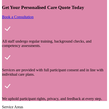
Get Your Personalised Care Quote Today
Book a Consultation
All staff undergo regular training, background checks, and
competency assessments.
Services are provided with full participant consent and in line with
individual care plans.
We uphold participant rights, privacy, and feedback at every step.
Service Areas