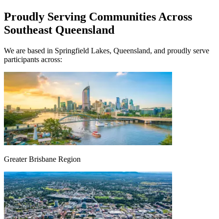
Proudly Serving Communities Across
Southeast Queensland
We are based in Springfield Lakes, Queensland, and proudly serve
participants across:
Greater Brisbane Region